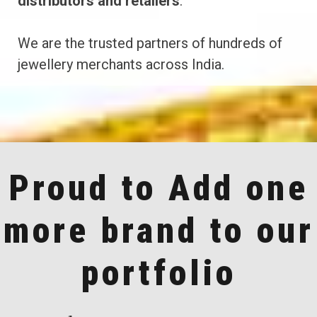
distributors and retailers
.
We are the trusted partners of hundreds of
jewellery merchants across India.
Proud to Add one
more brand to our
portfolio