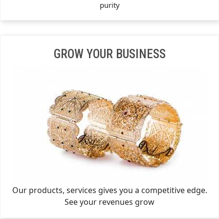
purity
GROW YOUR BUSINESS
Our products, services gives you a competitive edge.
See your revenues grow