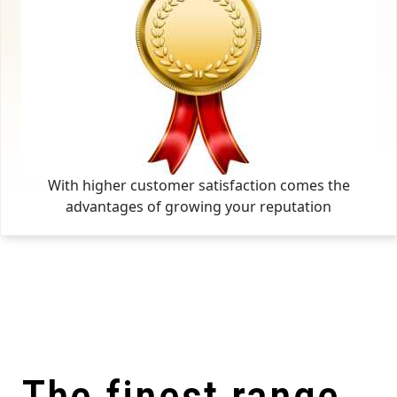
With higher customer satisfaction comes the
advantages of growing your reputation