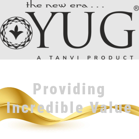
Providing
Incredible Value
Increase your sales, Grow Your Reputation