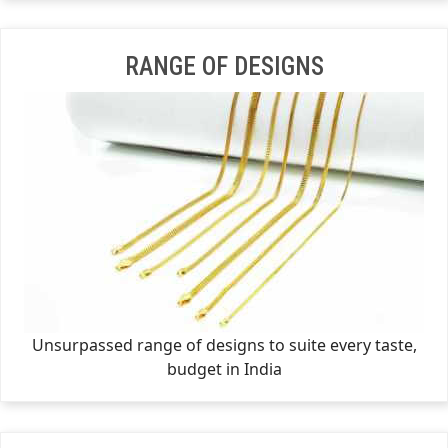
RANGE OF DESIGNS
Unsurpassed range of designs to suite every taste,
budget in India