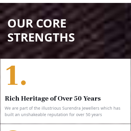
OUR CORE
STRENGTHS
1.
Rich Heritage of Over 50 Years
We are part of the illustrious Surendra Jewellers which has
built an unshakeable reputation for over 50 years