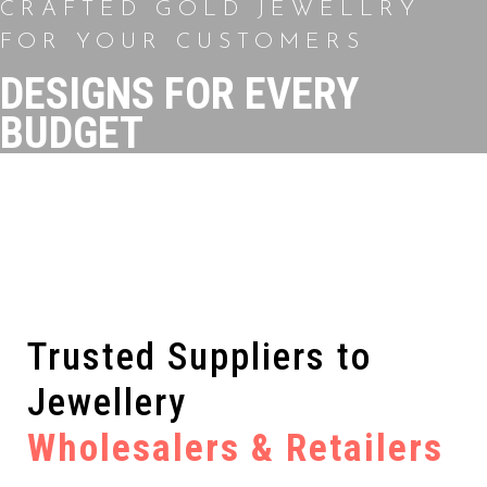
CRAFTED GOLD JEWELLRY
FOR YOUR CUSTOMERS
DESIGNS FOR EVERY
BUDGET
Trusted Suppliers to
Jewellery
Wholesalers & Retailers