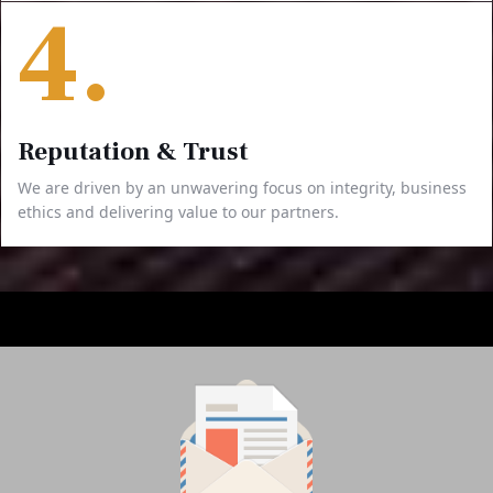
4.
Reputation & Trust
We are driven by an unwavering focus on integrity, business
ethics and delivering value to our partners.