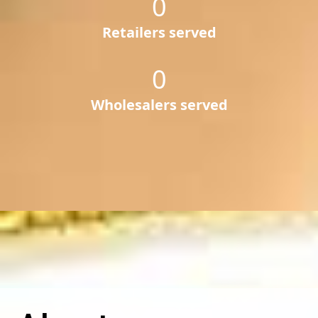
0
Retailers served
0
Wholesalers served