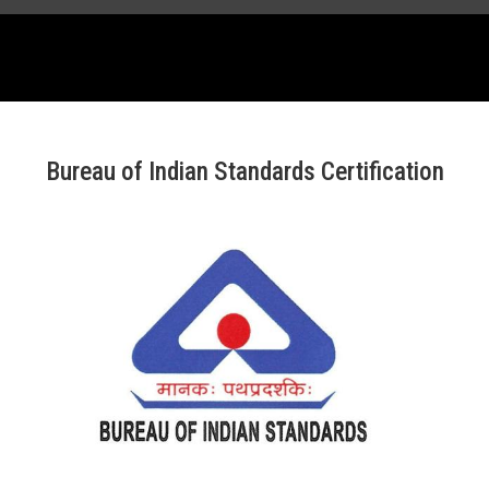
Bureau of Indian Standards Certification