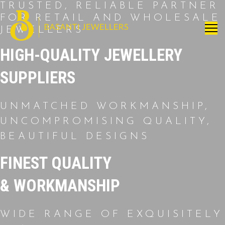
TRUSTED, RELIABLE PARTNER
FOR RETAIL AND WHOLESALE
JEWELLERS
HIGH-QUALITY JEWELLERY
SUPPLIERS
UNMATCHED WORKMANSHIP,
UNCOMPROMISING QUALITY,
BEAUTIFUL DESIGNS
FINEST QUALITY
& WORKMANSHIP
WIDE RANGE OF EXQUISITELY