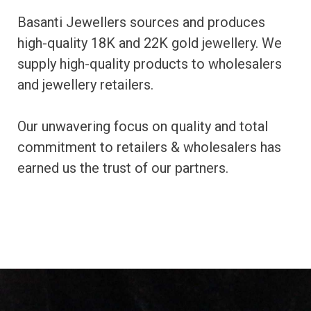
Basanti Jewellers sources and produces
high-quality 18K and 22K gold jewellery. We
supply high-quality products to wholesalers
and jewellery retailers.
Our unwavering focus on quality and total
commitment to retailers & wholesalers has
earned us the trust of our partners.