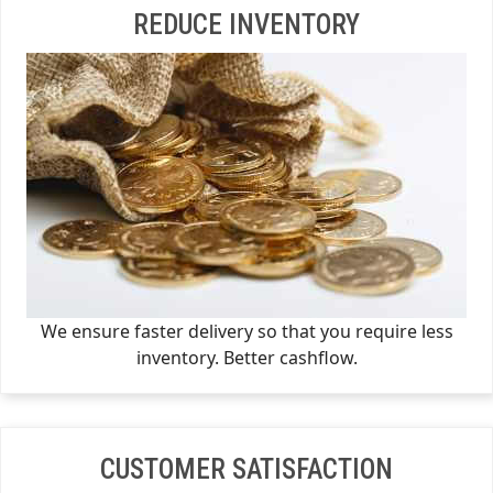
REDUCE INVENTORY
We ensure faster delivery so that you require less
inventory. Better cashflow.
CUSTOMER SATISFACTION