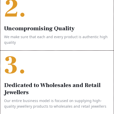
2.
Uncompromising Quality
We make sure that each and every product is authentic high
quality
3.
Dedicated to Wholesales and Retail
Jewellers
Our entire business model is focused on supplying high-
quality jewellery products to wholesales and retail jewellers