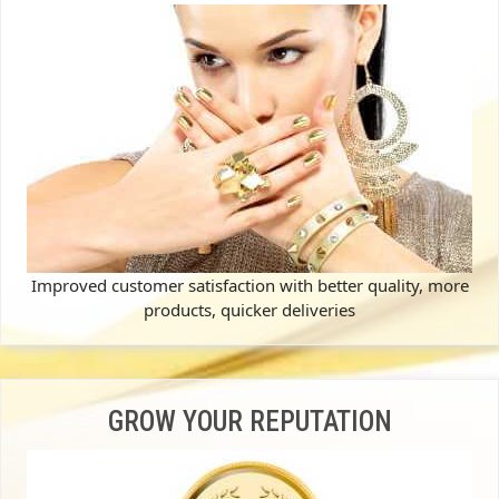
Improved customer satisfaction with better quality, more
products, quicker deliveries
GROW YOUR REPUTATION