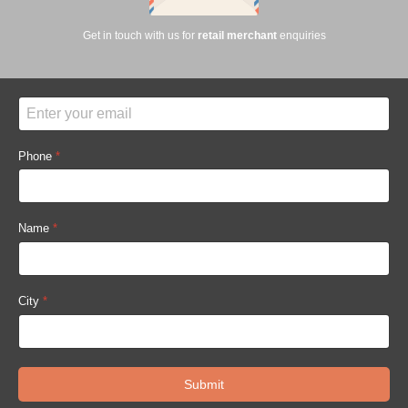
Get in touch with us for
retail merchant
enquiries
Phone
*
Name
*
City
*
Submit