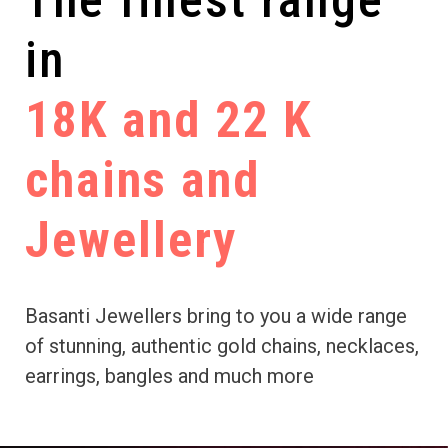
The finest range
in
18K and 22 K
chains and
Jewellery
Basanti Jewellers bring to you a wide range
of stunning, authentic gold chains, necklaces,
earrings, bangles and much more