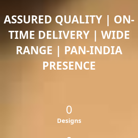
ASSURED QUALITY | ON-
TIME DELIVERY | WIDE
RANGE | PAN-INDIA
PRESENCE
0
Designs