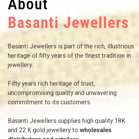
About
Basanti Jewellers
Basanti Jewellers is part of the rich, illustrious
heritage of fifty years of the finest tradition in
jewellery.
Fifty years rich heritage of trust,
uncompromising quality and unwavering
commitment to its customers.
Basanti Jewellers supplies high quality 18K
and 22 K gold jewellery to
wholesales