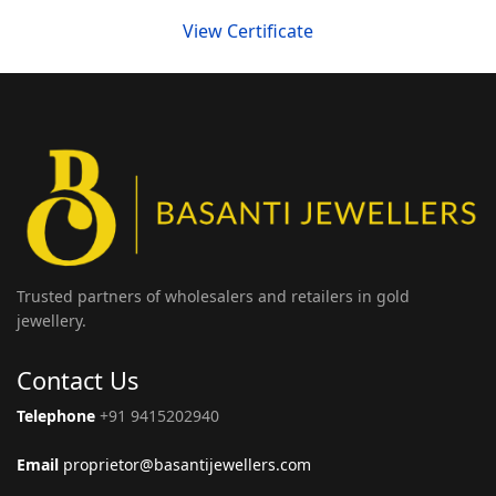
View Certificate
Trusted partners of wholesalers and retailers in gold
jewellery.
Contact Us
Telephone
+91 9415202940
Email
proprietor@basantijewellers.com