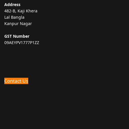
Address
482-B, Kaji Khera
Lal Bangla
Kanpur Nagar
GST Number
09AEYPV1777P1ZZ
Contact Us