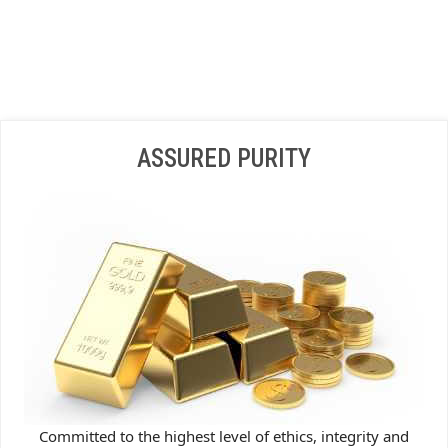
ASSURED PURITY
Committed to the highest level of ethics, integrity and