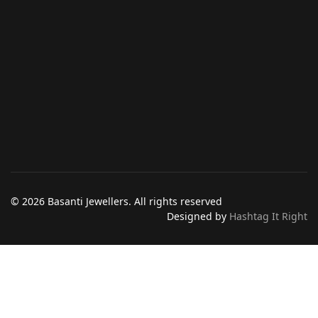
© 2026 Basanti Jewellers. All rights reserved
Designed by
Hashtag It Right